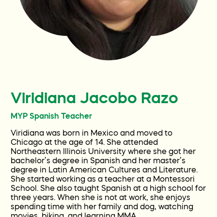
Current Families
Get Involved
Contact
Viridiana Jacobo Razo
FAQ
MYP Spanish Teacher
Viridiana was born in Mexico and moved to
Wellness World
Chicago at the age of 14. She attended
Northeastern Illinois University where she got her
bachelor’s degree in Spanish and her master’s
degree in Latin American Cultures and Literature.
She started working as a teacher at a Montessori
School. She also taught Spanish at a high school for
three years. When she is not at work, she enjoys
spending time with her family and dog, watching
movies, biking, and learning MMA.