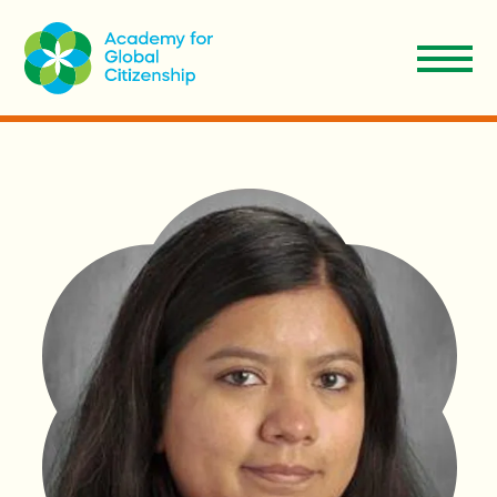
EN
Apply
Donate
ES
About Us
Our Model
Admissions