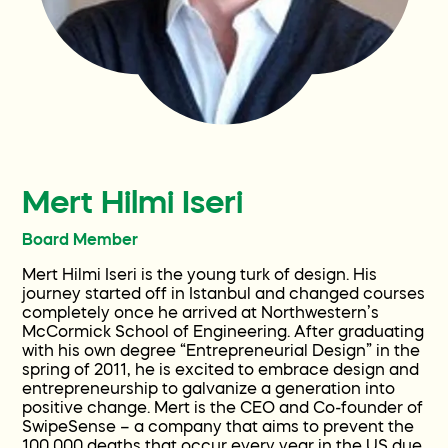
Familias actuales
Participa
Contact
Mert Hilmi Iseri
Preguntas y respuestas
Board Member
Mert Hilmi Iseri is the young turk of design. His
Wellness World
journey started off in Istanbul and changed courses
completely once he arrived at Northwestern’s
McCormick School of Engineering. After graduating
with his own degree “Entrepreneurial Design” in the
Donate
spring of 2011, he is excited to embrace design and
entrepreneurship to galvanize a generation into
positive change. Mert is the CEO and Co-founder of
SwipeSense – a company that aims to prevent the
100,000 deaths that occur every year in the US due