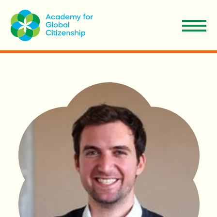
EN
Aplicar
Donar
ES
Nosotros
Nuestro Modelo
Admisiones