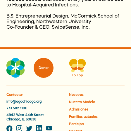
to Hospital-Acquired Infections.
B.S. Entrepreneurial Design, McCormick School of
Engineering, Northwestern University
Co-Founder & CEO, SwipeSense, Inc.
Donar
Contactar
Nosotros
info@agcchicago.org
Nuestro Modelo
773.582.1100
Admisiones
4942 West 44th Street
Familias actuales
Chicago, IL 60638
Participa