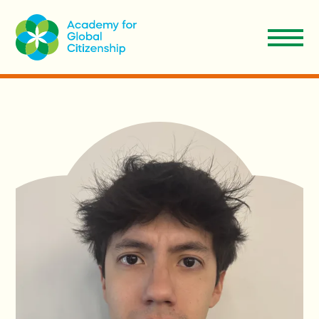
EN
Aplicar
Donar
ES
Nosotros
Nuestro Modelo
Admisiones