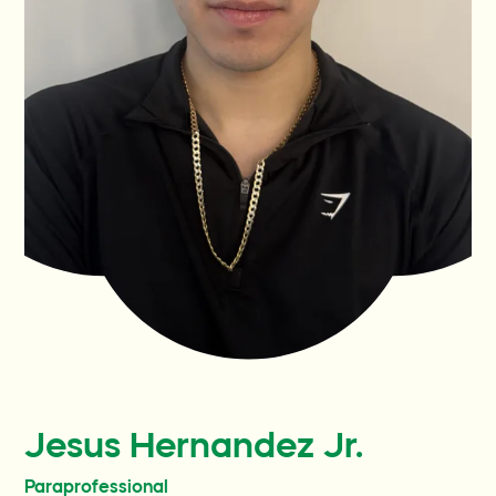
Familias actuales
Participa
Contact
Preguntas y respuestas
Wellness World
Donate
Jesus Hernandez Jr.
Paraprofessional