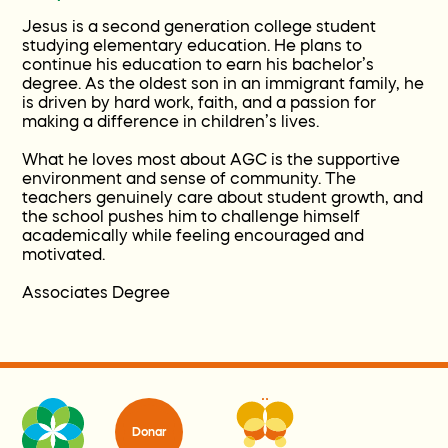
Jesus is a second generation college student
studying elementary education. He plans to
continue his education to earn his bachelor’s
degree. As the oldest son in an immigrant family, he
is driven by hard work, faith, and a passion for
making a difference in children’s lives.
What he loves most about AGC is the supportive
environment and sense of community. The
teachers genuinely care about student growth, and
the school pushes him to challenge himself
academically while feeling encouraged and
motivated.
Associates Degree
Donar