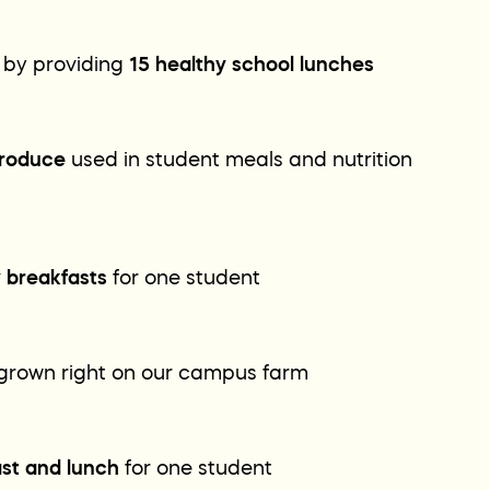
 by providing
15 healthy school lunches
produce
used in student meals and nutrition
y breakfasts
for one student
grown right on our campus farm
ast and lunch
for one student