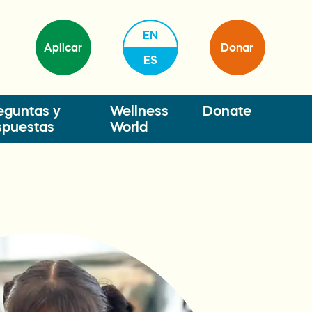
EN
Aplicar
Donar
ES
eguntas y
Wellness
Donate
spuestas
World