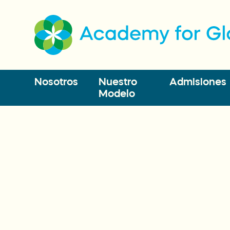
Nosotros
Nuestro
Admisiones
Modelo