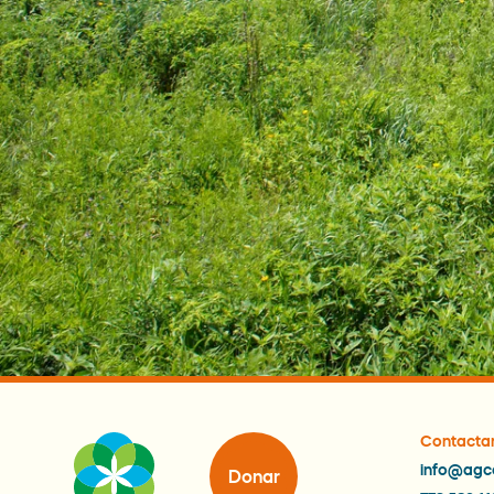
Contacta
info@agc
Donar