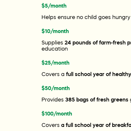
$5/month
Helps ensure no child goes hungry
$10/month
Supplies
24 pounds of farm-fresh 
education
$25/month
Covers a
full school year of health
$50/month
Provides
385 bags of fresh greens
$100/month
Covers
a full school year of breakf