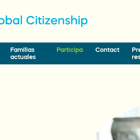
Familias
Participa
Contact
Pr
actuales
re