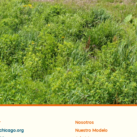
r
Nosotros
chicago.org
Nuestro Modelo