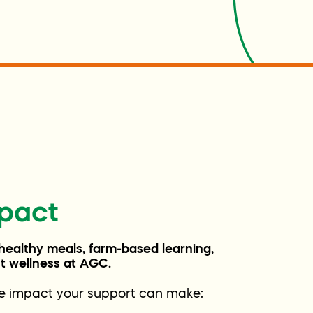
pact
 healthy meals, farm-based learning,
ent wellness at AGC.
he impact your support can make: