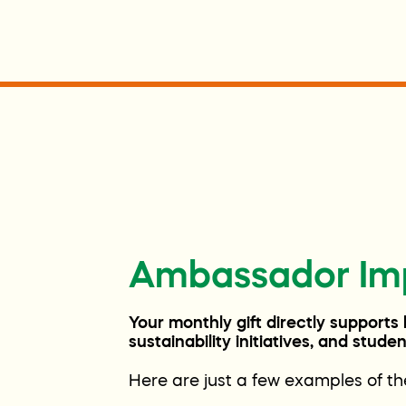
Ambassador Im
Your monthly gift directly supports
sustainability initiatives, and stud
Here are just a few examples of t